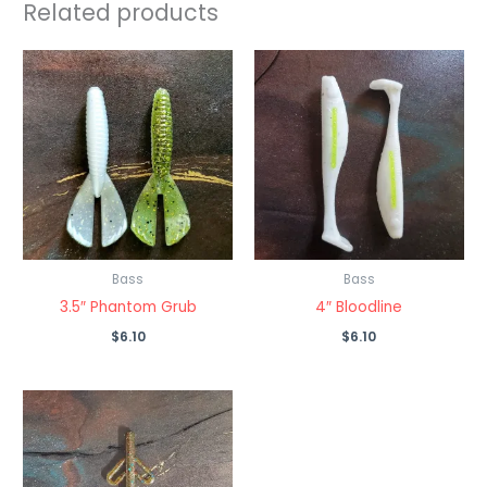
Related products
Bass
Bass
3.5″ Phantom Grub
4″ Bloodline
$
6.10
$
6.10