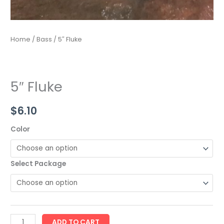
Home
/
Bass
/ 5″ Fluke
5″ Fluke
$
6.10
Color
Select Package
ADD TO CART