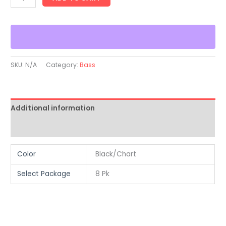
SKU:
N/A
Category:
Bass
Additional information
Reviews (0)
Color
Black/Chart
Select Package
8 Pk