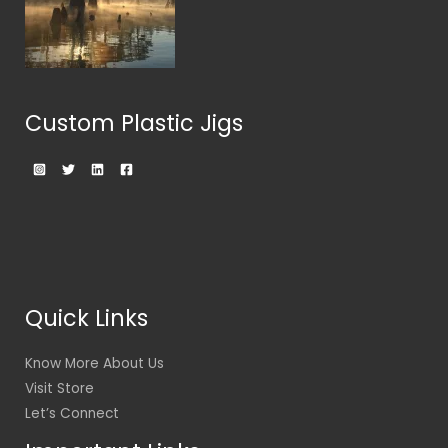
Custom Plastic Jigs
Quick Links
Know More About Us
Visit Store
Let’s Connect