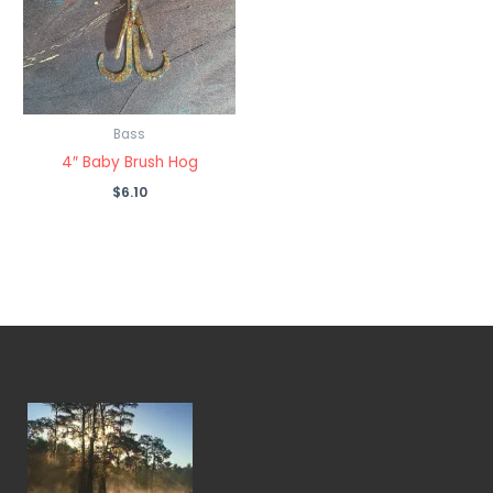
Bass
4″ Baby Brush Hog
$
6.10