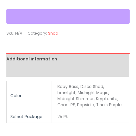
SKU:
N/A
Category:
Shad
Additional information
Reviews (0)
Baby Bass, Disco Shad,
Limelight, Midnight Magic,
Color
Midnight Shimmer, Kryptonite,
Chart RF, Popsicle, Tina's Purple
Select Package
25 Pk