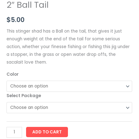
2″ Ball Tail
$
5.00
This stinger shad has a Ball on the tail, that gives it just
enough weight at the end of the tail for some serious
action, whether your finesse fishing or fishing this jig under
a stopper, in the grass or open water drop offs, the
sacalait love them.
Color
Select Package
ADD TO CART