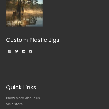
Custom Plastic Jigs
Quick Links
Know More About Us
Visit Store