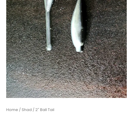
Home
/
Shad
/ 2″ Ball Tail