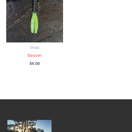
Shad
Beaver
$
5.00