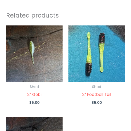
Related products
Shad
Shad
2″ Gobi
2″ Football Tail
$
5.00
$
5.00