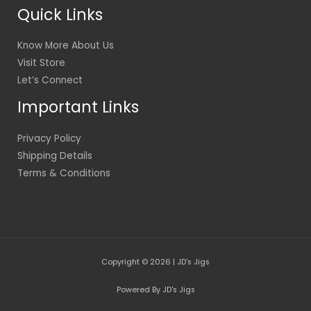
Quick Links
Know More About Us
Visit Store
Let’s Connect
Important Links
Privacy Policy
Shipping Details
Terms & Conditions
Copyright © 2026 | JD's Jigs
Powered By JD's Jigs