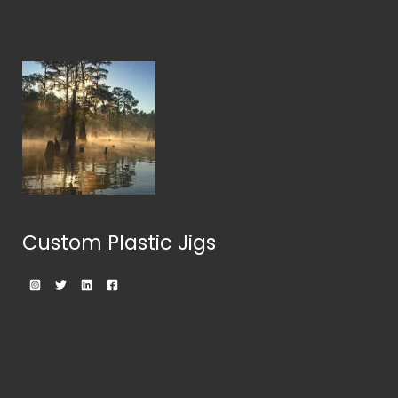
Custom Plastic Jigs