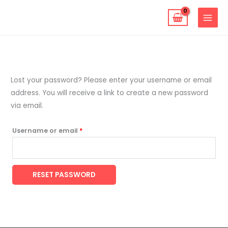
Skip
to
content
Required
Lost your password? Please enter your username or email
address. You will receive a link to create a new password
via email.
Username or email
*
RESET PASSWORD